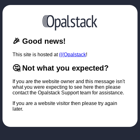
🎉 Good news!
This site is hosted at
(((Opalstack
!
🤔 Not what you expected?
If you are the website owner and this message isn't
what you were expecting to see here then please
contact the Opalstack Support team for assistance.
If you are a website visitor then please try again
later.